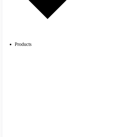
Products