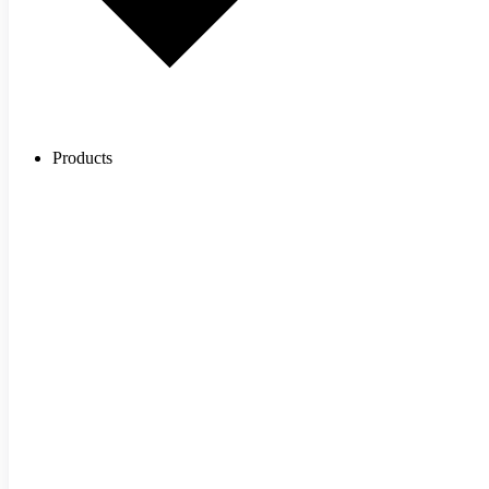
Products