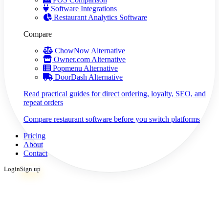
Software Integrations
Restaurant Analytics Software
Compare
ChowNow Alternative
Owner.com Alternative
Popmenu Alternative
DoorDash Alternative
Read practical guides for direct ordering, loyalty, SEO, and
repeat orders
Compare restaurant software before you switch platforms
Pricing
About
Contact
Login
Sign up