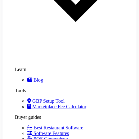
Learn
Blog
Tools
GBP Setup Tool
Marketplace Fee Calculator
Buyer guides
Best Restaurant Software
Software Features
POS Comparison