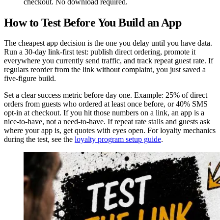
checkout. No download required.
How to Test Before You Build an App
The cheapest app decision is the one you delay until you have data.
Run a 30-day link-first test: publish direct ordering, promote it
everywhere you currently send traffic, and track repeat guest rate. If
regulars reorder from the link without complaint, you just saved a
five-figure build.
Set a clear success metric before day one. Example: 25% of direct
orders from guests who ordered at least once before, or 40% SMS
opt-in at checkout. If you hit those numbers on a link, an app is a
nice-to-have, not a need-to-have. If repeat rate stalls and guests ask
where your app is, get quotes with eyes open. For loyalty mechanics
during the test, see the
loyalty program setup guide
.