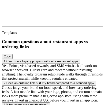
Templates
Common questions about restaurant apps vs
ordering links
Copy
1. Can I run a loyalty program without a restaurant app? Yes. Points,
1.
Can I run a loyalty program without a restaurant app?
Yes. Points, visit-based rewards, and SMS win-back all work on
browser checkout. Guests earn and redeem without installing
anything. The loyalty program setup guide walks through thresholds
that protect margin while keeping regulars engaged.
2.
Does an ordering link hurt my brand compared to a branded app?
Guests judge your brand on food, speed, and how easy ordering
feels. A fast mobile link with your logo, photos, and custom domain
looks more premium than a neglected app store listing with three
reviews. Invest in checkout UX before you invest in an app icon.
3.
What about push notifications?