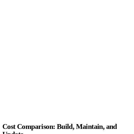
QUICK QUIZ
App or ordering link?
Four questions on format, guest habits, and budget. Get a link-first
or app recommendation.
Question
1 of 4
What best describes your operation?
Food truck, pop-up, or mobile vendor
Single-location restaurant or cafe
Ghost kitchen or multi-brand virtual setup
Multi-location chain (3+ units)
Cost Comparison: Build, Maintain, and