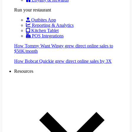
Run your restaurant
Outbites App
Reporting & Analytics
Kitchen Tablet
POS Integrations
How Tommy Want Wingy grew direct online sales to
$50K/month
How Bobcat Quickie grew direct online sales by 3X
Resources