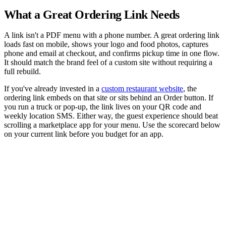
What a Great Ordering Link Needs
A link isn't a PDF menu with a phone number. A great ordering link
loads fast on mobile, shows your logo and food photos, captures
phone and email at checkout, and confirms pickup time in one flow.
It should match the brand feel of a custom site without requiring a
full rebuild.
If you've already invested in a
custom restaurant website
, the
ordering link embeds on that site or sits behind an Order button. If
you run a truck or pop-up, the link lives on your QR code and
weekly location SMS. Either way, the guest experience should beat
scrolling a marketplace app for your menu. Use the scorecard below
on your current link before you budget for an app.