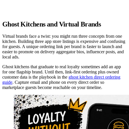
How often do your typical customers visit?
2+ times per week
1-3 times per month
Once a month or less
Ghost Kitchens and Virtual Brands
Virtual brands face a twist: you might run three concepts from one
kitchen. Building three app store listings is expensive and confusing
for guests. A unique ordering link per brand is faster to launch and
easier to promote on delivery aggregator bios, influencer posts, and
local ads.
Ghost kitchens that graduate to real loyalty sometimes add an app
for one flagship brand. Until then, link-first ordering plus owned
customer data is the playbook in the
ghost kitchen direct ordering
guide
. Capture email and phone on every direct order so
marketplace guests become reachable on your timeline.