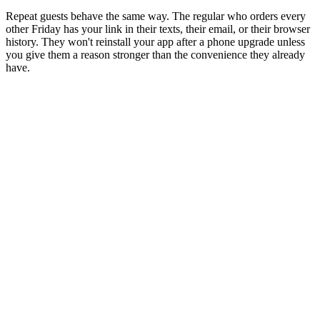
Repeat guests behave the same way. The regular who orders every
other Friday has your link in their texts, their email, or their browser
history. They won't reinstall your app after a phone upgrade unless
you give them a reason stronger than the convenience they already
have.