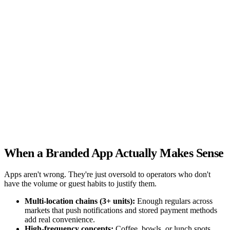
browsable (not a PDF) with prices visible
There is a visible
order button above the fold on mobile
I use professional photos
(not stock images)
Address, hours, and phone are on every page
I have Google Analytics or Search Console connected
My
site has unique title tags with city + cuisine on each page
Guests
can order directly from my website (no third-party redirect)
My
design looks different from competitors (not a generic template)
Your score
0 / 10
Check the items above to see your score
When a Branded App Actually Makes Sense
Apps aren't wrong. They're just oversold to operators who don't
have the volume or guest habits to justify them.
Multi-location chains (3+ units):
Enough regulars across
markets that push notifications and stored payment methods
add real convenience.
High-frequency concepts:
Coffee, bowls, or lunch spots