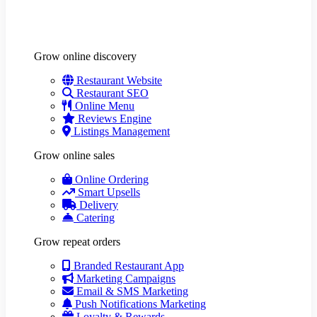
Grow online discovery
Restaurant Website
Restaurant SEO
Online Menu
Reviews Engine
Listings Management
Grow online sales
Online Ordering
Smart Upsells
Delivery
Catering
Grow repeat orders
Branded Restaurant App
Marketing Campaigns
Email & SMS Marketing
Push Notifications Marketing
Loyalty & Rewards