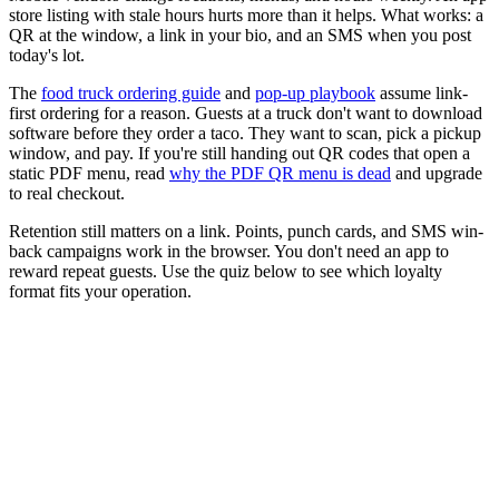
store listing with stale hours hurts more than it helps. What works: a
QR at the window, a link in your bio, and an SMS when you post
today's lot.
The
food truck ordering guide
and
pop-up playbook
assume link-
first ordering for a reason. Guests at a truck don't want to download
software before they order a taco. They want to scan, pick a pickup
window, and pay. If you're still handing out QR codes that open a
static PDF menu, read
why the PDF QR menu is dead
and upgrade
to real checkout.
Retention still matters on a link. Points, punch cards, and SMS win-
back campaigns work in the browser. You don't need an app to
reward repeat guests. Use the quiz below to see which loyalty
format fits your operation.