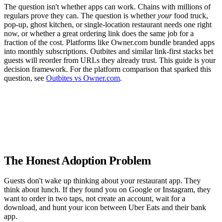
The question isn't whether apps can work. Chains with millions of
regulars prove they can. The question is whether
your
food truck,
pop-up, ghost kitchen, or single-location restaurant needs one right
now, or whether a great ordering link does the same job for a
fraction of the cost. Platforms like Owner.com bundle branded apps
into monthly subscriptions. Outbites and similar link-first stacks bet
guests will reorder from URLs they already trust. This guide is your
decision framework. For the platform comparison that sparked this
question, see
Outbites vs Owner.com
.
The Honest Adoption Problem
Guests don't wake up thinking about your restaurant app. They
think about lunch. If they found you on Google or Instagram, they
want to order in two taps, not create an account, wait for a
download, and hunt your icon between Uber Eats and their bank
app.