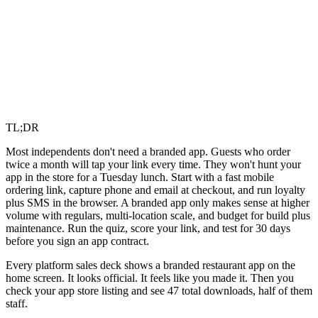
TL;DR
Most independents don't need a branded app. Guests who order
twice a month will tap your link every time. They won't hunt your
app in the store for a Tuesday lunch. Start with a fast mobile
ordering link, capture phone and email at checkout, and run loyalty
plus SMS in the browser. A branded app only makes sense at higher
volume with regulars, multi-location scale, and budget for build plus
maintenance. Run the quiz, score your link, and test for 30 days
before you sign an app contract.
Every platform sales deck shows a branded restaurant app on the
home screen. It looks official. It feels like you made it. Then you
check your app store listing and see 47 total downloads, half of them
staff.