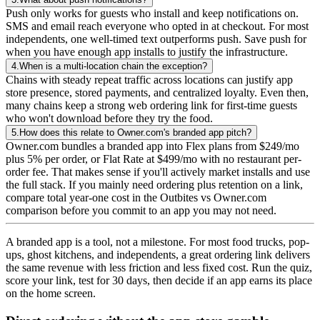
Push only works for guests who install and keep notifications on.
SMS and email reach everyone who opted in at checkout. For most
independents, one well-timed text outperforms push. Save push for
when you have enough app installs to justify the infrastructure.
4.
When is a multi-location chain the exception?
Chains with steady repeat traffic across locations can justify app
store presence, stored payments, and centralized loyalty. Even then,
many chains keep a strong web ordering link for first-time guests
who won't download before they try the food.
5.
How does this relate to Owner.com's branded app pitch?
Owner.com bundles a branded app into Flex plans from $249/mo
plus 5% per order, or Flat Rate at $499/mo with no restaurant per-
order fee. That makes sense if you'll actively market installs and use
the full stack. If you mainly need ordering plus retention on a link,
compare total year-one cost in the Outbites vs Owner.com
comparison before you commit to an app you may not need.
A branded app is a tool, not a milestone. For most food trucks, pop-
ups, ghost kitchens, and independents, a great ordering link delivers
the same revenue with less friction and less fixed cost. Run the quiz,
score your link, test for 30 days, then decide if an app earns its place
on the home screen.