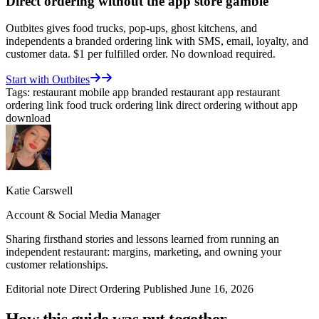
Direct ordering without the app store gamble
Outbites gives food trucks, pop-ups, ghost kitchens, and
independents a branded ordering link with SMS, email, loyalty, and
customer data. $1 per fulfilled order. No download required.
Start with Outbites
Tags:
restaurant mobile app
branded restaurant app
restaurant
ordering link
food truck ordering link
direct ordering without app
download
Katie Carswell
Account & Social Media Manager
Sharing firsthand stories and lessons learned from running an
independent restaurant: margins, marketing, and owning your
customer relationships.
Editorial note
Direct Ordering
Published June 16, 2026