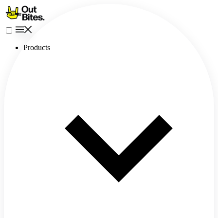
Products