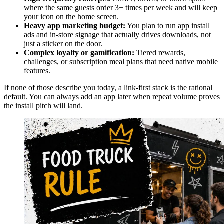
where the same guests order 3+ times per week and will keep
your icon on the home screen.
Heavy app marketing budget:
You plan to run app install
ads and in-store signage that actually drives downloads, not
just a sticker on the door.
Complex loyalty or gamification:
Tiered rewards,
challenges, or subscription meal plans that need native mobile
features.
If none of those describe you today, a link-first stack is the rational
default. You can always add an app later when repeat volume proves
the install pitch will land.