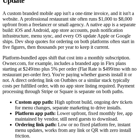
Update
A custom branded mobile app isn't a one-time invoice, and it isn't a
website. A professional restaurant site often runs $1,000 to $8,000
upfront from a freelancer or small agency. A native app is a separate
build: iOS and Android, app store accounts, push notification
infrastructure, menu sync, and every OS update Apple or Google
ships. Dev shop quotes for ordering on both platforms often start in
five figures, then thousands per year to keep it current.
Platform-bundled apps shift that cost into a monthly subscription.
Owner.com, for example, includes a branded app in Flex plans
starting at $249/mo plus 5% per order (Flat Rate is $499/mo with no
restaurant per-order fee). You're paying whether guests install it or
not. A direct ordering link on Outbites or a similar stack typically
costs per fulfilled order, with no app store listing required. Payment
processing through Stripe or Square is separate on both paths.
Custom app path:
High upfront build, ongoing dev tickets
for menu changes, separate marketing to drive installs.
Platform app path:
Lower upfront, fixed monthly fee, app
maintained by vendor, still need guests to download.
Ordering link path:
Low or no fixed platform fee, instant
menu updates, works from any link or QR with zero install
friction.