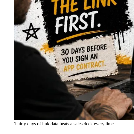
Thirty days of link data beats a sales deck every time.