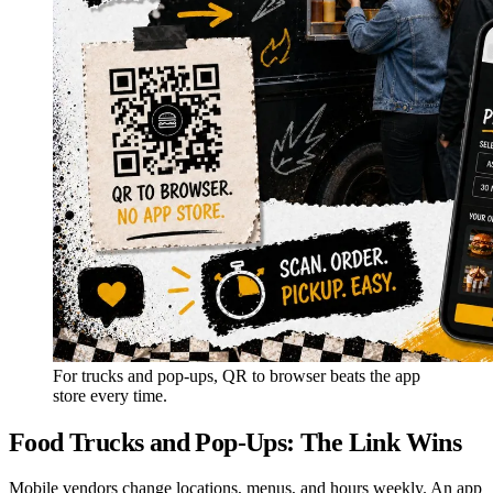
For trucks and pop-ups, QR to browser beats the app
store every time.
Food Trucks and Pop-Ups: The Link Wins
Mobile vendors change locations, menus, and hours weekly. An app