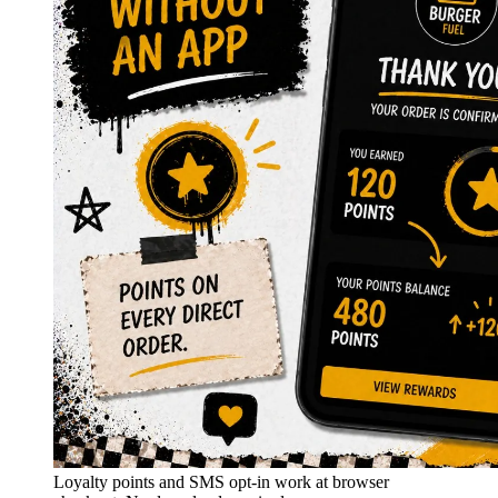
Loyalty points and SMS opt-in work at browser